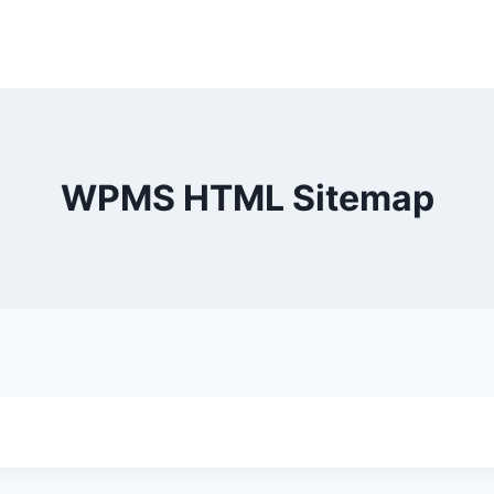
WPMS HTML Sitemap