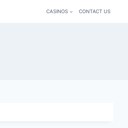
CASINOS
CONTACT US