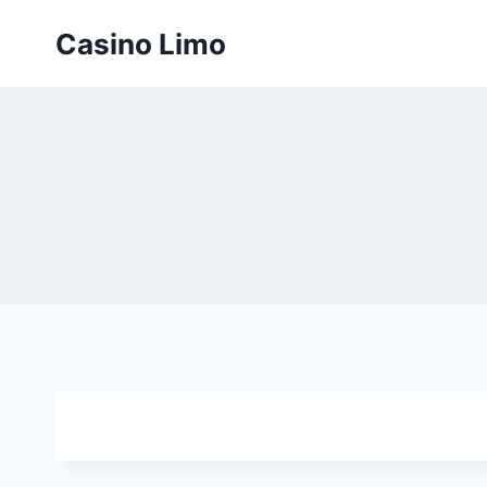
Skip
Casino Limo
to
content